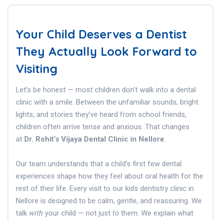
Your Child Deserves a Dentist
They Actually Look Forward to
Visiting
Let’s be honest — most children don’t walk into a dental
clinic with a smile. Between the unfamiliar sounds, bright
lights, and stories they’ve heard from school friends,
children often arrive tense and anxious. That changes
at
Dr. Rohit’s Vijaya Dental Clinic in Nellore
.
Our team understands that a child’s first few dental
experiences shape how they feel about oral health for the
rest of their life. Every visit to our kids dentistry clinic in
Nellore is designed to be calm, gentle, and reassuring. We
talk
with
your child — not just
to
them. We explain what