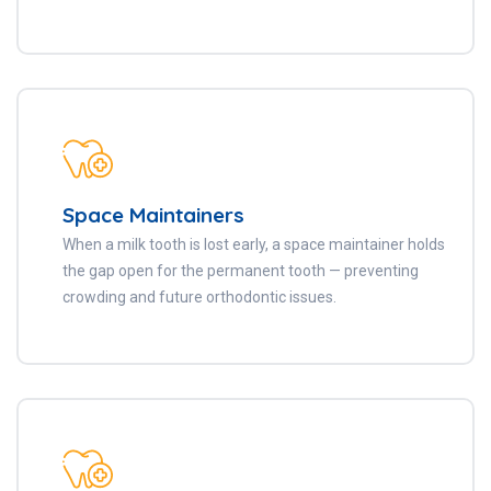
Space Maintainers
When a milk tooth is lost early, a space maintainer holds
the gap open for the permanent tooth — preventing
crowding and future orthodontic issues.