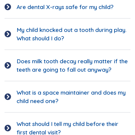
Are dental X-rays safe for my child?
My child knocked out a tooth during play.
What should I do?
Does milk tooth decay really matter if the
teeth are going to fall out anyway?
What is a space maintainer and does my
child need one?
What should I tell my child before their
first dental visit?