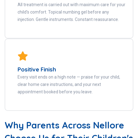
All treatment is carried out with maximum care for your
child's comfort. Topical numbing gel before any
injection. Gentle instruments. Constant reassurance.
Positive Finish
Every visit ends on a high note — praise for your child,
clear home care instructions, and your next
appointment booked before you leave.
Why Parents Across Nellore
Choose Us for Their Children's