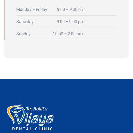
Monday – Friday 9.00 – 9:00 pm
Saturday 9.00 – 9.00 pm
Sunday 10.00 – 2.00 pm