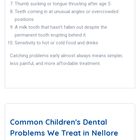
Thumb sucking or tongue thrusting after age 5
Teeth coming in at unusual angles or overcrowded
positions
A milk tooth that hasn’t fallen out despite the
permanent tooth erupting behind it
Sensitivity to hot or cold food and drinks
Catching problems early almost always means simpler,
less painful, and more affordable treatment.
Common Children's Dental
Problems We Treat in Nellore