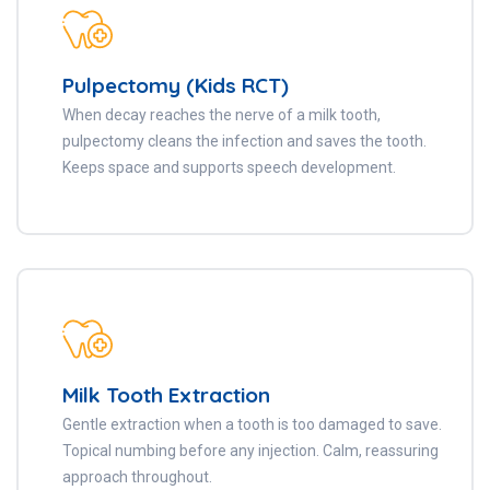
Pulpectomy (Kids RCT)
When decay reaches the nerve of a milk tooth,
pulpectomy cleans the infection and saves the tooth.
Keeps space and supports speech development.
Milk Tooth Extraction
Gentle extraction when a tooth is too damaged to save.
Topical numbing before any injection. Calm, reassuring
approach throughout.