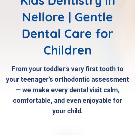
Kids Dentistry in
Nellore | Gentle
Dental Care for
Children
From your toddler’s very first tooth to
your teenager’s orthodontic assessment
— we make every dental visit calm,
comfortable, and even enjoyable for
your child.