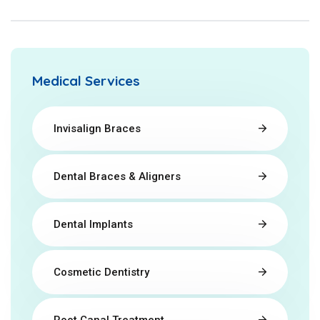
Medical Services
Invisalign Braces
Dental Braces & Aligners
Dental Implants
Cosmetic Dentistry
Root Canal Treatment