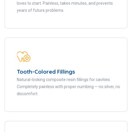
loves to start. Painless, takes minutes, and prevents
years of future problems.
Tooth-Colored Fillings
Natural-looking composite resin fillings for cavities.
Completely painless with proper numbing — no silver, no
discomfort.