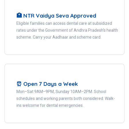
🏥 NTR Vaidya Seva Approved
Eligible families can access dental care at subsidized
rates under the Government of Andhra Pradesh's health
scheme. Carry your Aadhaar and scheme card.
⏰ Open 7 Days a Week
Mon–Sat 9AM–9PM, Sunday 10AM–2PM. School
schedules and working parents both considered. Walk-
ins welcome for dental emergencies.