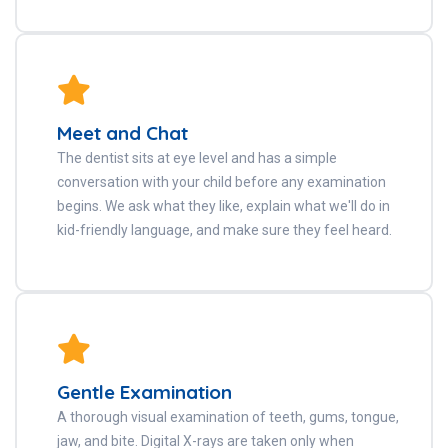
Meet and Chat
The dentist sits at eye level and has a simple
conversation with your child before any examination
begins. We ask what they like, explain what we'll do in
kid-friendly language, and make sure they feel heard.
Gentle Examination
A thorough visual examination of teeth, gums, tongue,
jaw, and bite. Digital X-rays are taken only when