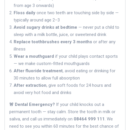
from age 3 onwards)
Floss daily
once two teeth are touching side by side —
typically around age 2–3
Avoid sugary drinks at bedtime
— never put a child to
sleep with a milk bottle, juice, or sweetened drink
Replace toothbrushes every 3 months
or after any
illness
Wear a mouthguard
if your child plays contact sports
— we make custom-fitted mouthguards
After fluoride treatment
, avoid eating or drinking for
30 minutes to allow full absorption
After extraction
, give soft foods for 24 hours and
avoid very hot food and drinks
🚨 Dental Emergency?
If your child knocks out a
permanent tooth — stay calm. Store the tooth in milk or
saliva, and call us immediately on
08464 999 111
. We
need to see you within 60 minutes for the best chance of