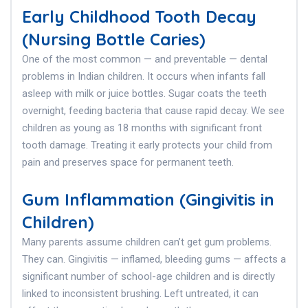
Early Childhood Tooth Decay
(Nursing Bottle Caries)
One of the most common — and preventable — dental
problems in Indian children. It occurs when infants fall
asleep with milk or juice bottles. Sugar coats the teeth
overnight, feeding bacteria that cause rapid decay. We see
children as young as 18 months with significant front
tooth damage. Treating it early protects your child from
pain and preserves space for permanent teeth.
Gum Inflammation (Gingivitis in
Children)
Many parents assume children can’t get gum problems.
They can. Gingivitis — inflamed, bleeding gums — affects a
significant number of school-age children and is directly
linked to inconsistent brushing. Left untreated, it can