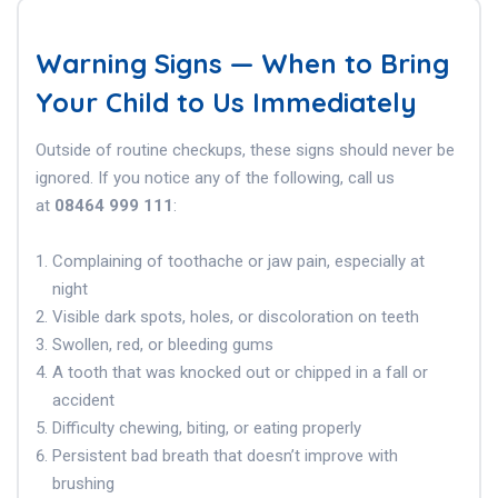
Warning Signs — When to Bring
Your Child to Us Immediately
Outside of routine checkups, these signs should never be
ignored. If you notice any of the following, call us
at
08464 999 111
:
Complaining of toothache or jaw pain, especially at
night
Visible dark spots, holes, or discoloration on teeth
Swollen, red, or bleeding gums
A tooth that was knocked out or chipped in a fall or
accident
Difficulty chewing, biting, or eating properly
Persistent bad breath that doesn’t improve with
brushing