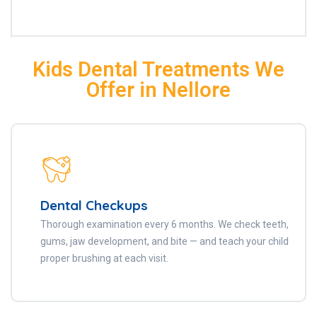
Kids Dental Treatments We
Offer in Nellore
Dental Checkups
Thorough examination every 6 months. We check teeth,
gums, jaw development, and bite — and teach your child
proper brushing at each visit.