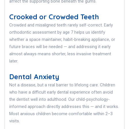
affect the supporting bone beneath the gums.
Crooked or Crowded Teeth
Crowded and misaligned teeth rarely self-correct. Early
orthodontic assessment by age 7 helps us identify
whether a space maintainer, habit-breaking appliance, or
future braces will be needed — and addressing it early
almost always means shorter, less invasive treatment
later.
Dental Anxiety
Not a disease, but a real barrier to lifelong care. Children
who have a difficult early dental experience often avoid
the dentist well into adulthood. Our child-psychology-
informed approach directly addresses this — and it works.
Most anxious children become comfortable within 2–3
visits.