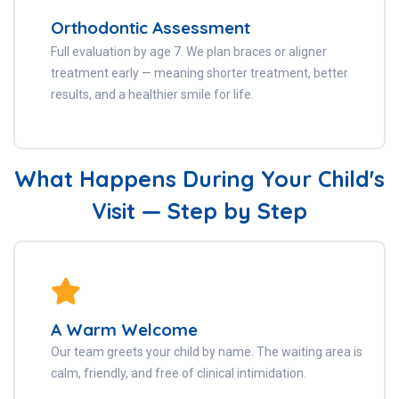
Orthodontic Assessment
Full evaluation by age 7. We plan braces or aligner
treatment early — meaning shorter treatment, better
results, and a healthier smile for life.
What Happens During Your Child's
Visit — Step by Step
A Warm Welcome
Our team greets your child by name. The waiting area is
calm, friendly, and free of clinical intimidation.