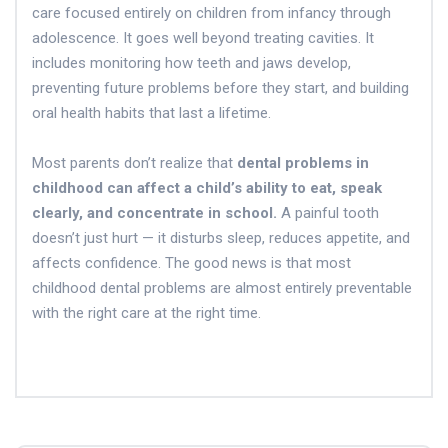
care focused entirely on children from infancy through
adolescence. It goes well beyond treating cavities. It
includes monitoring how teeth and jaws develop,
preventing future problems before they start, and building
oral health habits that last a lifetime.
Most parents don’t realize that
dental problems in
childhood can affect a child’s ability to eat, speak
clearly, and concentrate in school.
A painful tooth
doesn’t just hurt — it disturbs sleep, reduces appetite, and
affects confidence. The good news is that most
childhood dental problems are almost entirely preventable
with the right care at the right time.