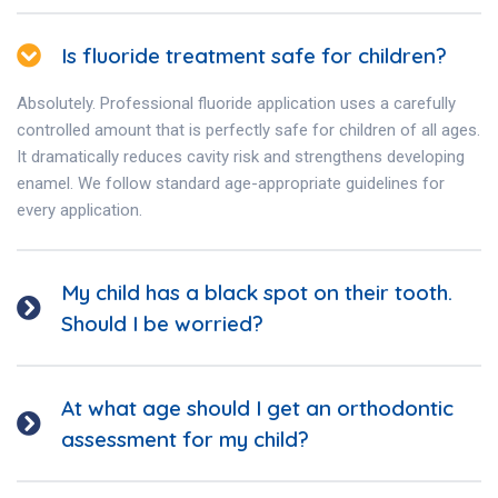
Is fluoride treatment safe for children?
Absolutely. Professional fluoride application uses a carefully
controlled amount that is perfectly safe for children of all ages.
It dramatically reduces cavity risk and strengthens developing
enamel. We follow standard age-appropriate guidelines for
every application.
My child has a black spot on their tooth.
Should I be worried?
At what age should I get an orthodontic
assessment for my child?