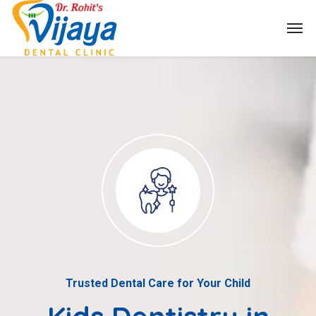
Trusted Dental Care for Your Child