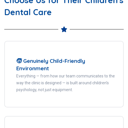
Dental Care
🧒 Genuinely Child-Friendly
Environment
Everything — from how our team communicates to the
way the clinic is designed — is built around children's
psychology, not just equipment.