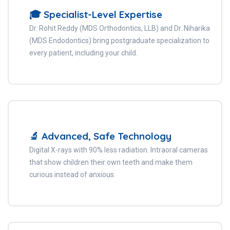
🎓 Specialist-Level Expertise
Dr. Rohit Reddy (MDS Orthodontics, LLB) and Dr. Niharika
(MDS Endodontics) bring postgraduate specialization to
every patient, including your child.
🔬 Advanced, Safe Technology
Digital X-rays with 90% less radiation. Intraoral cameras
that show children their own teeth and make them
curious instead of anxious.