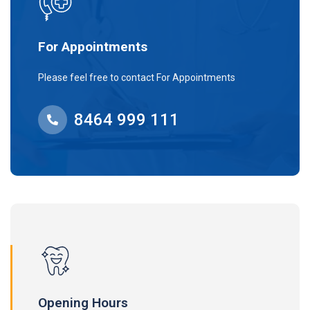
For Appointments
Please feel free to contact For Appointments
8464 999 111
Opening Hours