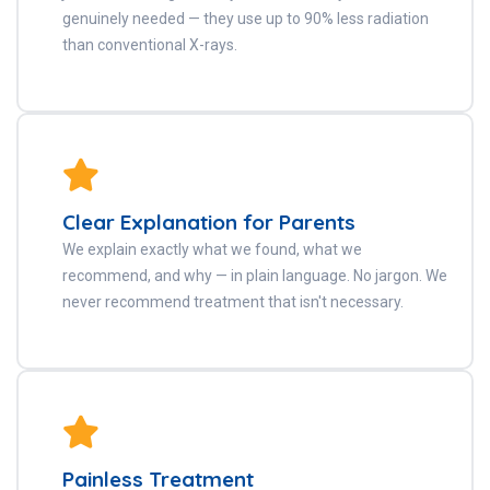
genuinely needed — they use up to 90% less radiation
than conventional X-rays.
Clear Explanation for Parents
We explain exactly what we found, what we
recommend, and why — in plain language. No jargon. We
never recommend treatment that isn't necessary.
Painless Treatment