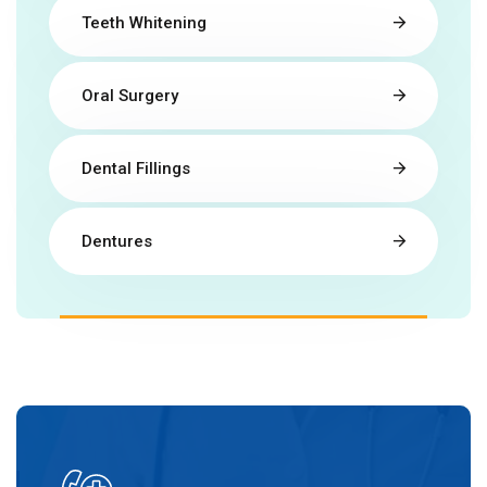
Teeth Whitening
Oral Surgery
Dental Fillings
Dentures