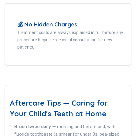
💰 No Hidden Charges
Treatment costs are always explained in full before any
procedure begins. Free initial consultation for new
patients.
Aftercare Tips — Caring for
Your Child's Teeth at Home
Brush twice daily
— morning and before bed, with
fluoride toothpaste (a smear for under 3s, pea-sized