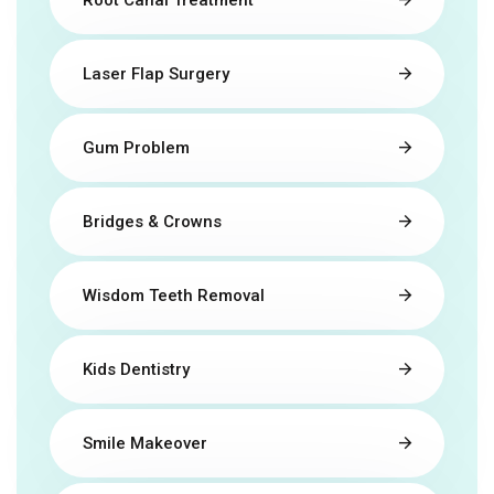
Laser Flap Surgery
Gum Problem
Bridges & Crowns
Wisdom Teeth Removal
Kids Dentistry
Smile Makeover