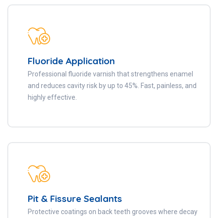
Fluoride Application
Professional fluoride varnish that strengthens enamel
and reduces cavity risk by up to 45%. Fast, painless, and
highly effective.
Pit & Fissure Sealants
Protective coatings on back teeth grooves where decay