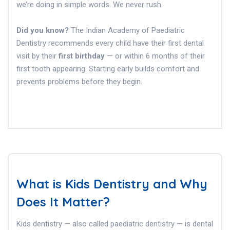
we’re doing in simple words. We never rush.
Did you know?
The Indian Academy of Paediatric
Dentistry recommends every child have their first dental
visit by their
first birthday
— or within 6 months of their
first tooth appearing. Starting early builds comfort and
prevents problems before they begin.
What is Kids Dentistry and Why
Does It Matter?
Kids dentistry — also called paediatric dentistry — is dental