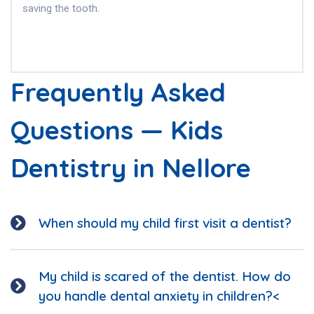
saving the tooth.
Frequently Asked
Questions — Kids
Dentistry in Nellore
When should my child first visit a dentist?
My child is scared of the dentist. How do
you handle dental anxiety in children?<